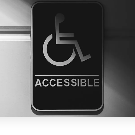
LinkedIn
Correo electrónico
Copiar enlace