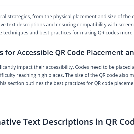
ral strategies, from the physical placement and size of the
ive text descriptions and ensuring compatibility with screen
 techniques and best practices for making QR codes more ac
s for Accessible QR Code Placement an
cantly impact their accessibility. Codes need to be placed at
iculty reaching high places. The size of the QR code also ma
his section outlines the best practices for QR code placeme
ative Text Descriptions in QR Co