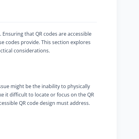
ty. Ensuring that QR codes are accessible
se codes provide. This section explores
ctical considerations.
sue might be the inability to physically
t difficult to locate or focus on the QR
accessible QR code design must address.