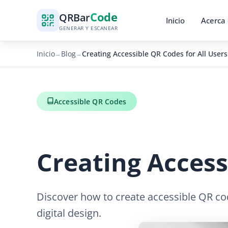
Code
QR
Bar
Inicio
Acerca
GENERAR Y ESCANEAR
Inicio
Blog
Creating Accessible QR Codes for All Users
→
→
Accessible QR Codes
Creating Access
Discover how to create accessible QR code
digital design.