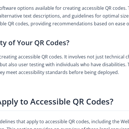
oftware options available for creating accessible QR codes. 
 alternative text descriptions, and guidelines for optimal si
sible QR codes, providing recommendations based on ease of 
ity of Your QR Codes?
 creating accessible QR codes. It involves not just technical 
but also user testing with individuals who have disabilities
hey meet accessibility standards before being deployed.
pply to Accessible QR Codes?
delines that apply to accessible QR codes, including the We