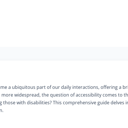
me a ubiquitous part of our daily interactions, offering a b
more widespread, the question of accessibility comes to t
ing those with disabilities? This comprehensive guide delves 
n.