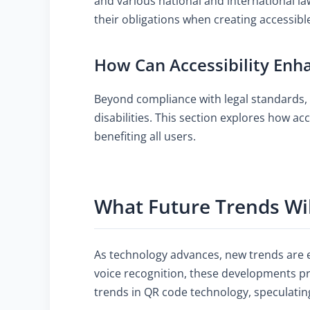
and various national and international l
their obligations when creating accessibl
How Can Accessibility Enha
Beyond compliance with legal standards, 
disabilities. This section explores how ac
benefiting all users.
What Future Trends Wi
As technology advances, new trends are e
voice recognition, these developments pr
trends in QR code technology, speculatin