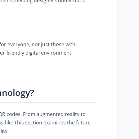
rements, helping designers understand
or everyone, not just those with
er-friendly digital environment,
hnology?
f QR codes. From augmented reality to
ible. This section examines the future
ity.