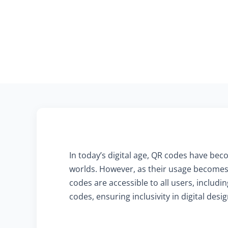
In today’s digital age, QR codes have beco
worlds. However, as their usage becomes 
codes are accessible to all users, includ
codes, ensuring inclusivity in digital desig