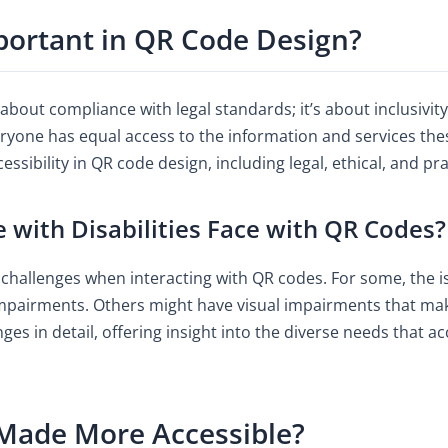
mportant in QR Code Design?
t about compliance with legal standards; it’s about inclusivi
eryone has equal access to the information and services the
sibility in QR code design, including legal, ethical, and pra
 with Disabilities Face with QR Codes?
l challenges when interacting with QR codes. For some, the is
pairments. Others might have visual impairments that make i
nges in detail, offering insight into the diverse needs that 
Made More Accessible?