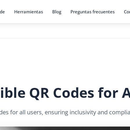
 de
Herramientas
Blog
Preguntas frecuentes
Co
ible QR Codes for A
s for all users, ensuring inclusivity and complia