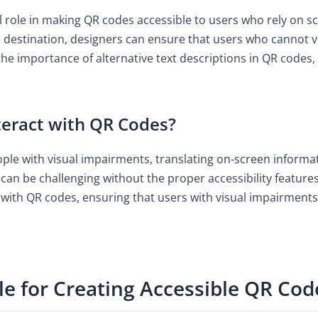
cal role in making QR codes accessible to users who rely on s
destination, designers can ensure that users who cannot vis
the importance of alternative text descriptions in QR codes, 
eract with QR Codes?
ople with visual impairments, translating on-screen informat
can be challenging without the proper accessibility features
with QR codes, ensuring that users with visual impairments
le for Creating Accessible QR Cod