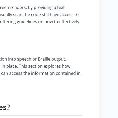
creen readers. By providing a text
ually scan the code still have access to
offering guidelines on how to effectively
ion into speech or Braille output.
 in place. This section explores how
 can access the information contained in
es?