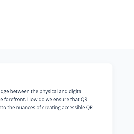
ridge between the physical and digital
he forefront. How do we ensure that QR
into the nuances of creating accessible QR