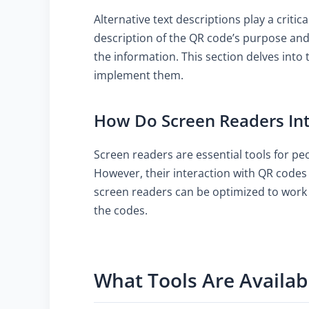
Alternative text descriptions play a criti
description of the QR code’s purpose and 
the information. This section delves into 
implement them.
How Do Screen Readers Int
Screen readers are essential tools for pe
However, their interaction with QR codes 
screen readers can be optimized to work 
the codes.
What Tools Are Availab