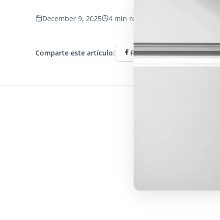
December 9, 2025
4 min read
653 vistas
Comparte este artículo:
Facebook
Twitter