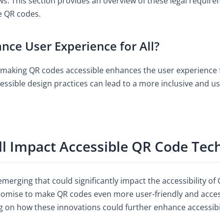
aws. This section provides an overview of these legal requi
e QR codes.
nce User Experience for All?
making QR codes accessible enhances the user experience f
cessible design practices can lead to a more inclusive and us
ll Impact Accessible QR Code Tec
merging that could significantly impact the accessibility o
omise to make QR codes even more user-friendly and access
g on how these innovations could further enhance accessibil