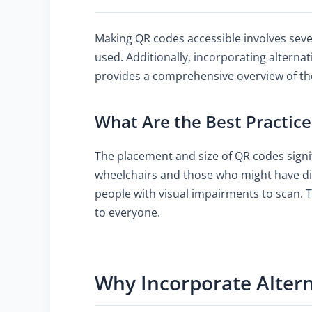
Making QR codes accessible involves seve
used. Additionally, incorporating alternat
provides a comprehensive overview of the
What Are the Best Practice
The placement and size of QR codes signifi
wheelchairs and those who might have diff
people with visual impairments to scan. T
to everyone.
Why Incorporate Altern