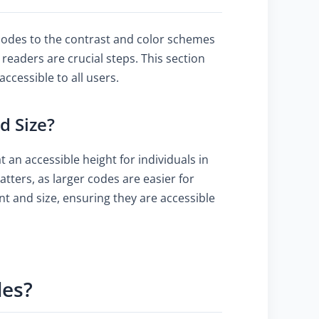
 codes to the contrast and color schemes
 readers are crucial steps. This section
cessible to all users.
d Size?
 an accessible height for individuals in
tters, as larger codes are easier for
nt and size, ensuring they are accessible
des?