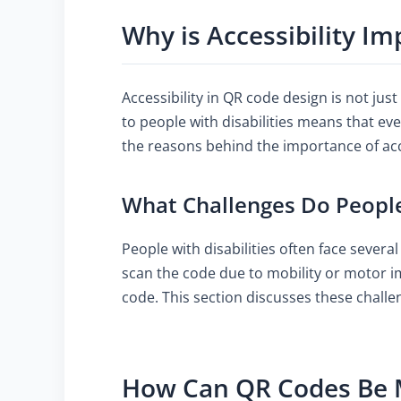
Why is Accessibility I
Accessibility in QR code design is not jus
to people with disabilities means that ev
the reasons behind the importance of acces
What Challenges Do People
People with disabilities often face severa
scan the code due to mobility or motor im
code. This section discusses these challe
How Can QR Codes Be 