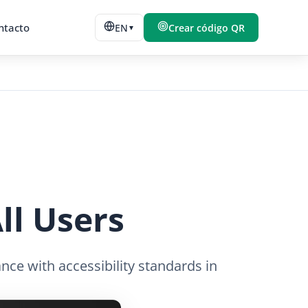
ntacto
EN
Crear código QR
▼
ll Users
nce with accessibility standards in