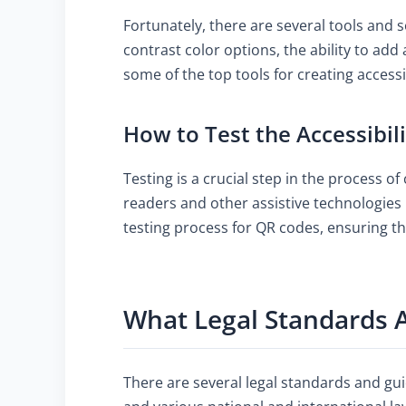
Fortunately, there are several tools and s
contrast color options, the ability to add
some of the top tools for creating acces
How to Test the Accessibil
Testing is a crucial step in the process of
readers and other assistive technologies 
testing process for QR codes, ensuring t
What Legal Standards A
There are several legal standards and gui