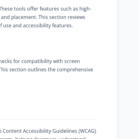
These tools offer features such as high-
ze and placement. This section reviews
use and accessibility features.
checks for compatibility with screen
. This section outlines the comprehensive
b Content Accessibility Guidelines (WCAG)