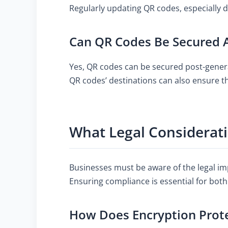
Regularly updating QR codes, especially 
Can QR Codes Be Secured A
Yes, QR codes can be secured post-genera
QR codes’ destinations can also ensure th
What Legal Considerati
Businesses must be aware of the legal imp
Ensuring compliance is essential for both
How Does Encryption Prot