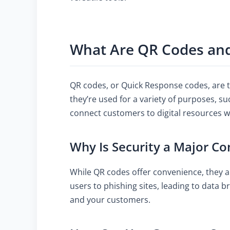
What Are QR Codes and
QR codes, or Quick Response codes, are t
they’re used for a variety of purposes, s
connect customers to digital resources w
Why Is Security a Major Co
While QR codes offer convenience, they al
users to phishing sites, leading to data 
and your customers.