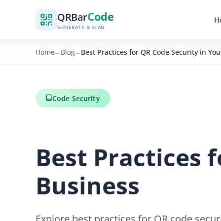
Code
QR
Bar
H
GENERATE & SCAN
Home
Blog
Best Practices for QR Code Security in Yo
→
→
Code Security
Best Practices 
Business
Explore best practices for QR code secur