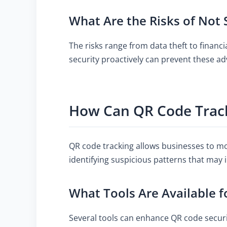
What Are the Risks of Not
The risks range from data theft to financ
security proactively can prevent these a
How Can QR Code Track
QR code tracking allows businesses to mo
identifying suspicious patterns that may i
What Tools Are Available f
Several tools can enhance QR code securit