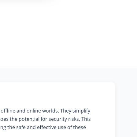
offline and online worlds. They simplify
s the potential for security risks. This
ng the safe and effective use of these