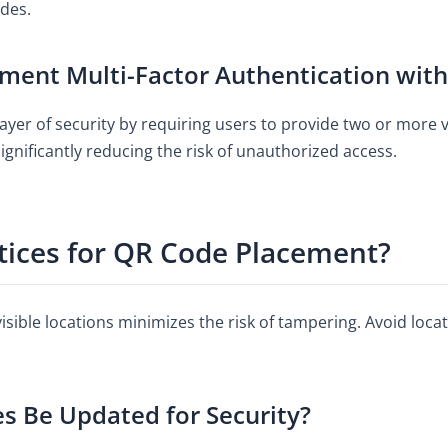
des.
ment Multi-Factor Authentication wit
ayer of security by requiring users to provide two or more v
ignificantly reducing the risk of unauthorized access.
tices for QR Code Placement?
visible locations minimizes the risk of tampering. Avoid loc
 Be Updated for Security?