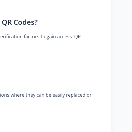
h QR Codes?
erification factors to gain access. QR
ations where they can be easily replaced or