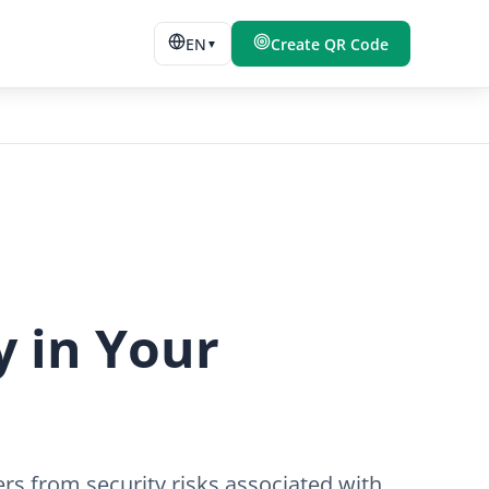
EN
Create QR Code
▼
y in Your
rs from security risks associated with