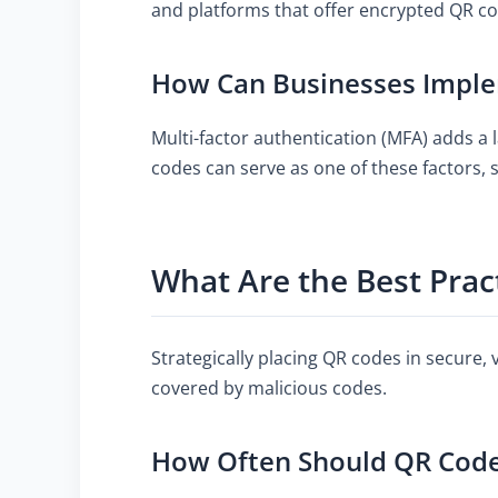
and platforms that offer encrypted QR co
How Can Businesses Imple
Multi-factor authentication (MFA) adds a l
codes can serve as one of these factors, s
What Are the Best Prac
Strategically placing QR codes in secure, 
covered by malicious codes.
How Often Should QR Codes