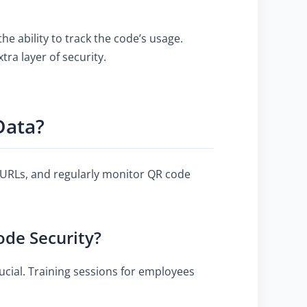
e ability to track the code’s usage.
ra layer of security.
Data?
URLs, and regularly monitor QR code
de Security?
cial. Training sessions for employees