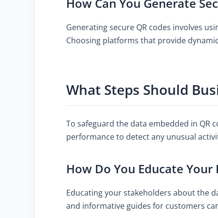
How Can You Generate Sec
Generating secure QR codes involves using
Choosing platforms that provide dynamic 
What Steps Should Bus
To safeguard the data embedded in QR co
performance to detect any unusual activi
How Do You Educate Your 
Educating your stakeholders about the da
and informative guides for customers ca