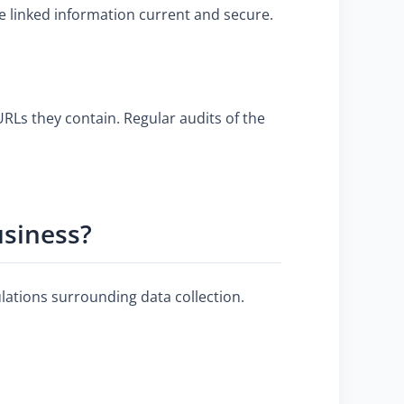
e linked information current and secure.
RLs they contain. Regular audits of the
usiness?
lations surrounding data collection.