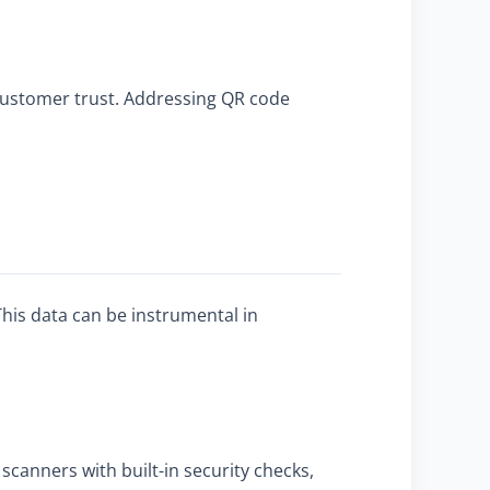
 customer trust. Addressing QR code
his data can be instrumental in
scanners with built-in security checks,