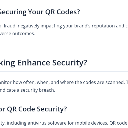
 Securing Your QR Codes?
ial fraud, negatively impacting your brand’s reputation and
dverse outcomes.
ing Enhance Security?
nitor how often, when, and where the codes are scanned. T
ndicate a security breach.
or QR Code Security?
y, including antivirus software for mobile devices, QR code 