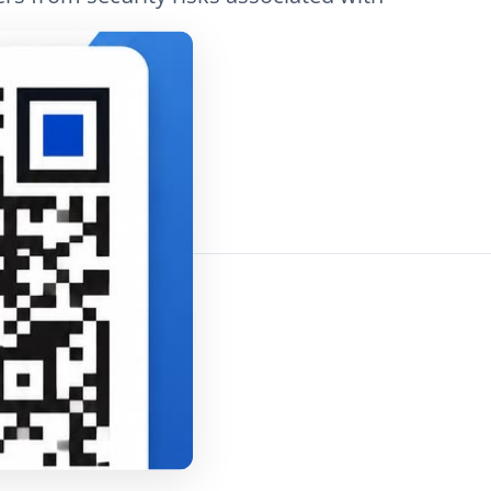
 views