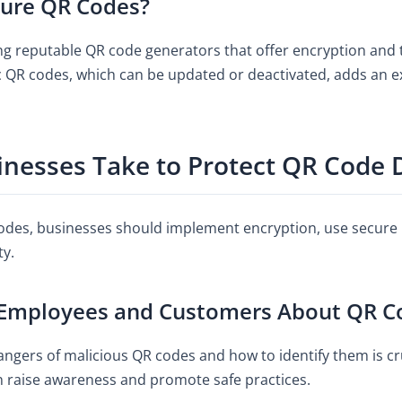
ure QR Codes?
 reputable QR code generators that offer encryption and th
QR codes, which can be updated or deactivated, adds an ext
inesses Take to Protect QR Code 
des, businesses should implement encryption, use secure 
ty.
Employees and Customers About QR Co
ngers of malicious QR codes and how to identify them is cru
n raise awareness and promote safe practices.