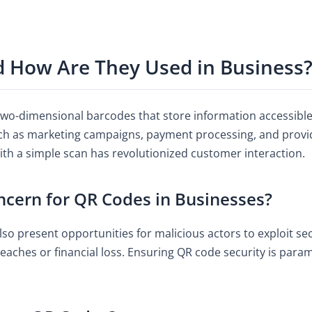
 How Are They Used in Business
wo-dimensional barcodes that store information accessible 
uch as marketing campaigns, payment processing, and providi
ith a simple scan has revolutionized customer interaction.
ncern for QR Codes in Businesses?
so present opportunities for malicious actors to exploit se
breaches or financial loss. Ensuring QR code security is par