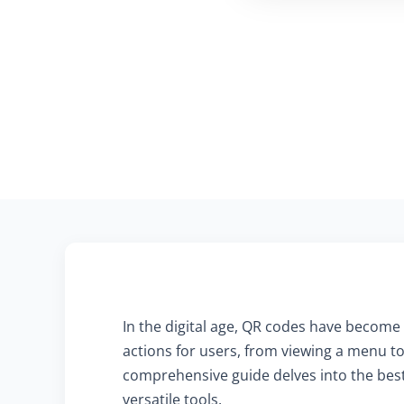
In the digital age, QR codes have become 
actions for users, from viewing a menu to
comprehensive guide delves into the best 
versatile tools.