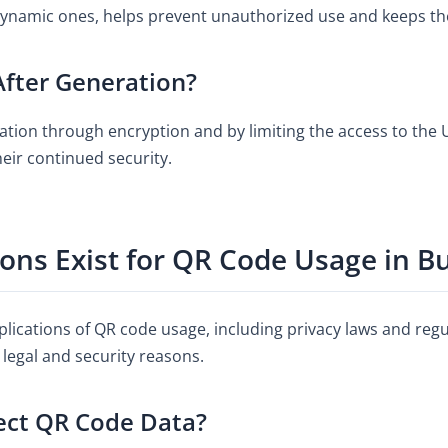
dynamic ones, helps prevent unauthorized use and keeps th
fter Generation?
tion through encryption and by limiting the access to the U
eir continued security.
ons Exist for QR Code Usage in B
lications of QR code usage, including privacy laws and regu
 legal and security reasons.
ect QR Code Data?