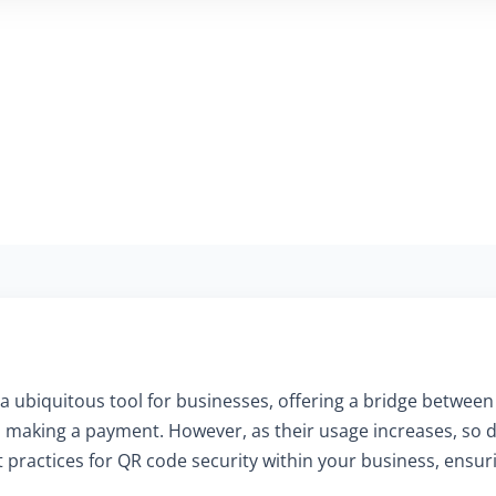
a ubiquitous tool for businesses, offering a bridge between 
 making a payment. However, as their usage increases, so doe
practices for QR code security within your business, ensuri