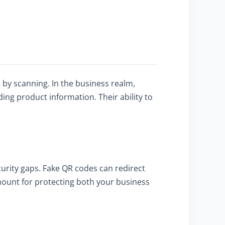
?
by scanning. In the business realm,
ng product information. Their ability to
curity gaps. Fake QR codes can redirect
amount for protecting both your business