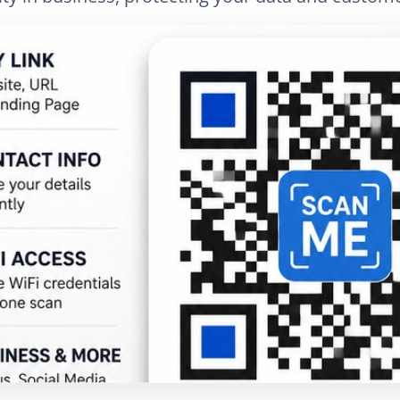
025
Fact-checked by QR Bar Code editorial team
4 min read
886
nkedIn
Email
Copy link