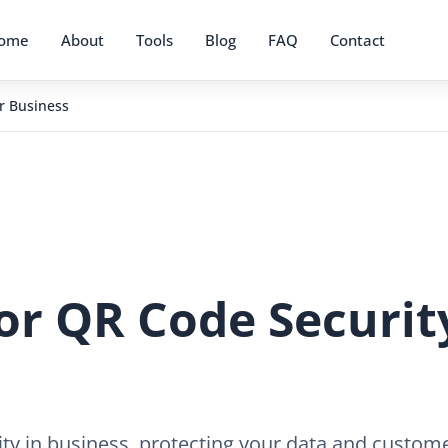
ome
About
Tools
Blog
FAQ
Contact
ur Business
for QR Code Securit
ity in business, protecting your data and custome