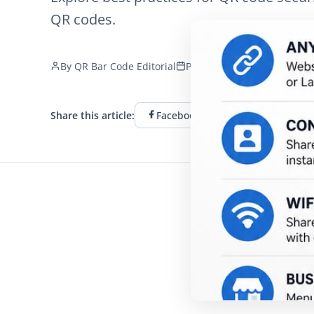
QR codes.
By
QR Bar Code Editorial
Published
December 19, 2
Share this article:
Facebook
Twitter
Li