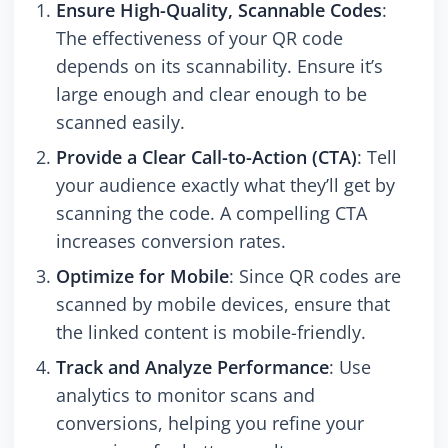
Ensure High-Quality, Scannable Codes
:
The effectiveness of your QR code
depends on its scannability. Ensure it’s
large enough and clear enough to be
scanned easily.
Provide a Clear Call-to-Action (CTA)
: Tell
your audience exactly what they’ll get by
scanning the code. A compelling CTA
increases conversion rates.
Optimize for Mobile
: Since QR codes are
scanned by mobile devices, ensure that
the linked content is mobile-friendly.
Track and Analyze Performance
: Use
analytics to monitor scans and
conversions, helping you refine your