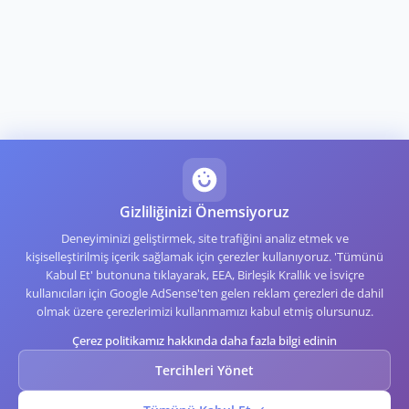
Gizliliğinizi Önemsiyoruz
Deneyiminizi geliştirmek, site trafiğini analiz etmek ve
kişiselleştirilmiş içerik sağlamak için çerezler kullanıyoruz. 'Tümünü
Kabul Et' butonuna tıklayarak, EEA, Birleşik Krallık ve İsviçre
kullanıcıları için Google AdSense'ten gelen reklam çerezleri de dahil
olmak üzere çerezlerimizi kullanmamızı kabul etmiş olursunuz.
Çerez politikamız hakkında daha fazla bilgi edinin
Tercihleri Yönet