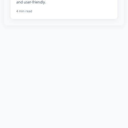
and user-friendly.
4 min read