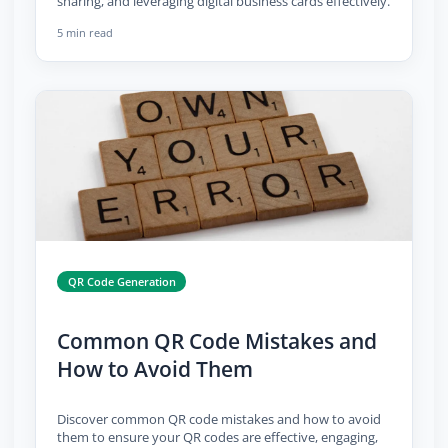
sharing, and leveraging digital business cards effectively.
5 min read
QR Code Generation
Common QR Code Mistakes and
How to Avoid Them
Discover common QR code mistakes and how to avoid
them to ensure your QR codes are effective, engaging,