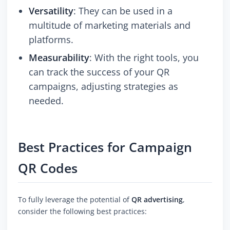
Versatility
: They can be used in a
multitude of marketing materials and
platforms.
Measurability
: With the right tools, you
can track the success of your QR
campaigns, adjusting strategies as
needed.
Best Practices for Campaign
QR Codes
To fully leverage the potential of
QR advertising
,
consider the following best practices: