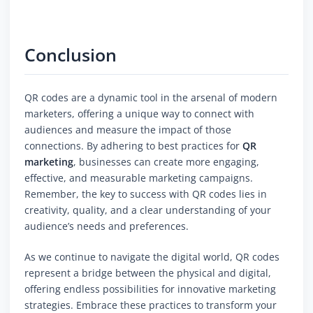
Conclusion
QR codes are a dynamic tool in the arsenal of modern
marketers, offering a unique way to connect with
audiences and measure the impact of those
connections. By adhering to best practices for
QR
marketing
, businesses can create more engaging,
effective, and measurable marketing campaigns.
Remember, the key to success with QR codes lies in
creativity, quality, and a clear understanding of your
audience’s needs and preferences.
As we continue to navigate the digital world, QR codes
represent a bridge between the physical and digital,
offering endless possibilities for innovative marketing
strategies. Embrace these practices to transform your