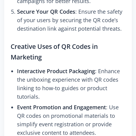
campaigns for better results.
Secure Your QR Codes
: Ensure the safety
of your users by securing the QR code’s
destination link against potential threats.
Creative Uses of QR Codes in
Marketing
Interactive Product Packaging
: Enhance
the unboxing experience with QR codes
linking to how-to guides or product
tutorials.
Event Promotion and Engagement
: Use
QR codes on promotional materials to
simplify event registration or provide
exclusive content to attendees.