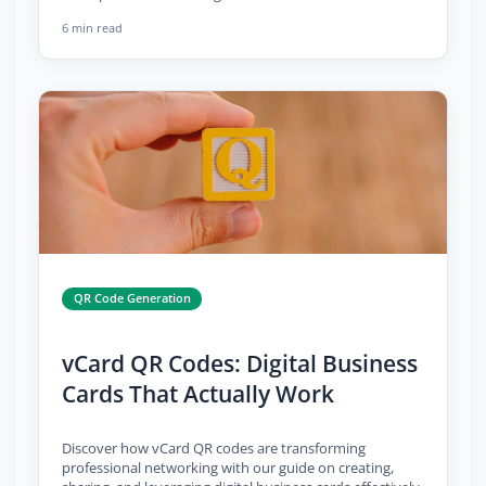
6 min read
QR Code Generation
vCard QR Codes: Digital Business
Cards That Actually Work
Discover how vCard QR codes are transforming
professional networking with our guide on creating,