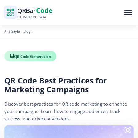
Code
QR
Bar
OLUŞTUR VE TARA
Ana Sayfa
Blog
→
→
QR Code Generation
QR Code Best Practices for
Marketing Campaigns
Discover best practices for QR code marketing to enhance
your campaigns. Learn how to engage audiences, track
success, and drive conversions.
November 27, 2025
2 min read
367 görüntüleme