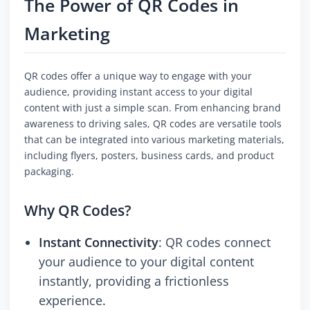
The Power of QR Codes in
Marketing
QR codes offer a unique way to engage with your
audience, providing instant access to your digital
content with just a simple scan. From enhancing brand
awareness to driving sales, QR codes are versatile tools
that can be integrated into various marketing materials,
including flyers, posters, business cards, and product
packaging.
Why QR Codes?
Instant Connectivity
: QR codes connect
your audience to your digital content
instantly, providing a frictionless
experience.