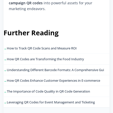
campaign QR codes
into powerful assets for your
marketing endeavors.
Further Reading
How to Track QR Code Scans and Measure ROI
How QR Codes are Transforming the Food Industry
Understanding Different Barcode Formats: A Comprehensive Gui
How QR Codes Enhance Customer Experiences in E-commerce
The Importance of Code Quality in QR Code Generation
Leveraging QR Codes for Event Management and Ticketing