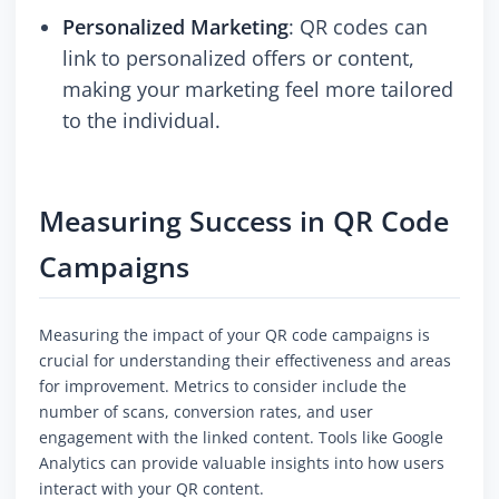
Personalized Marketing
: QR codes can
link to personalized offers or content,
making your marketing feel more tailored
to the individual.
Measuring Success in QR Code
Campaigns
Measuring the impact of your QR code campaigns is
crucial for understanding their effectiveness and areas
for improvement. Metrics to consider include the
number of scans, conversion rates, and user
engagement with the linked content. Tools like Google
Analytics can provide valuable insights into how users
interact with your QR content.