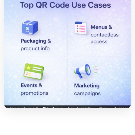
Bu makaleyi paylaş:
Bağlantıyı Kopyala