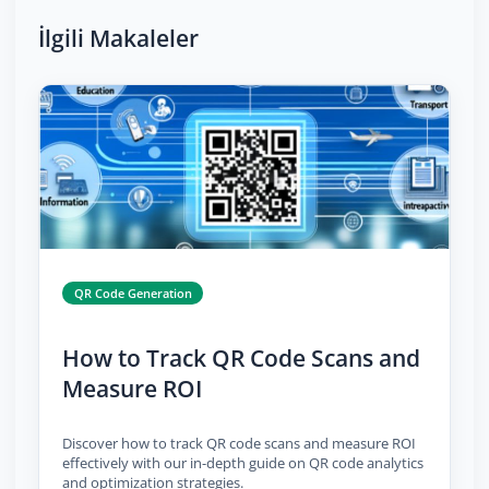
İlgili Makaleler
QR Code Generation
How to Track QR Code Scans and
Measure ROI
Discover how to track QR code scans and measure ROI
effectively with our in-depth guide on QR code analytics
and optimization strategies.