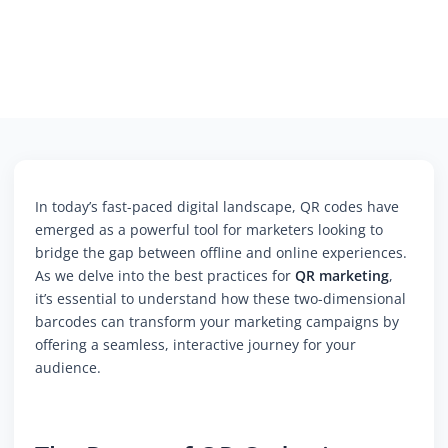
In today’s fast-paced digital landscape, QR codes have
emerged as a powerful tool for marketers looking to
bridge the gap between offline and online experiences.
As we delve into the best practices for
QR marketing
,
it’s essential to understand how these two-dimensional
barcodes can transform your marketing campaigns by
offering a seamless, interactive journey for your
audience.