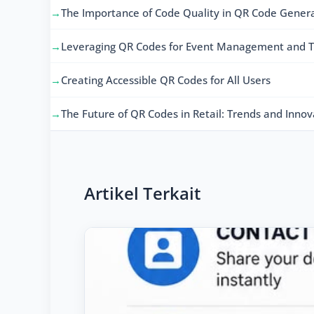
The Importance of Code Quality in QR Code Gener
Leveraging QR Codes for Event Management and T
Creating Accessible QR Codes for All Users
The Future of QR Codes in Retail: Trends and Innov
Artikel Terkait