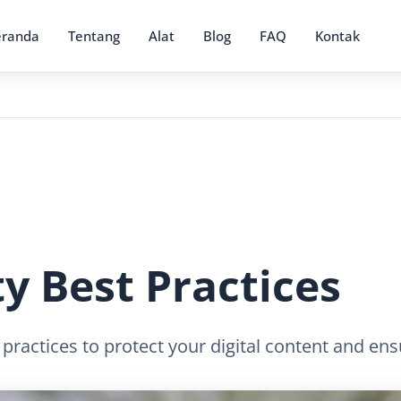
eranda
Tentang
Alat
Blog
FAQ
Kontak
y Best Practices
 practices to protect your digital content and en