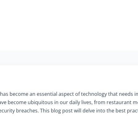
has become an essential aspect of technology that needs 
ve become ubiquitous in our daily lives, from restaurant
curity breaches. This blog post will delve into the best pra