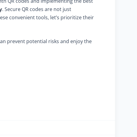
 with QR codes and implementing the best
y
. Secure QR codes are not just
se convenient tools, let’s prioritize their
an prevent potential risks and enjoy the