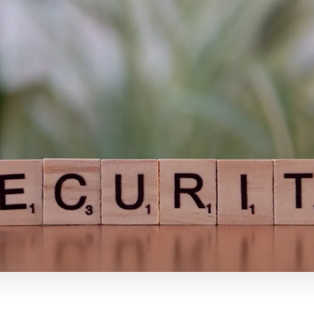
inkedIn
Email
Salin Tautan