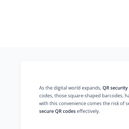
As the digital world expands,
QR security
codes, those square-shaped barcodes, ha
with this convenience comes the risk of se
secure QR codes
effectively.