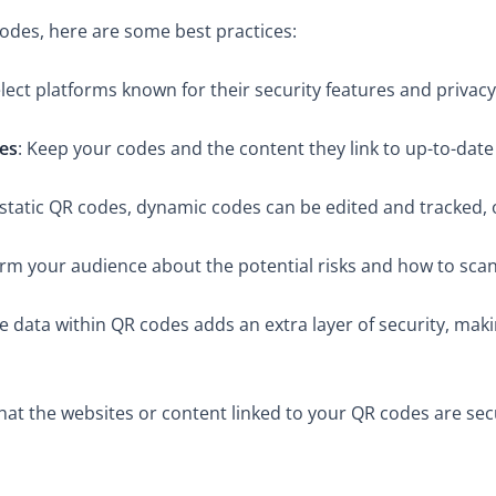
codes, here are some best practices:
elect platforms known for their security features and privacy 
es
: Keep your codes and the content they link to up-to-date
e static QR codes, dynamic codes can be edited and tracked, 
orm your audience about the potential risks and how to scan
he data within QR codes adds an extra layer of security, mak
that the websites or content linked to your QR codes are se