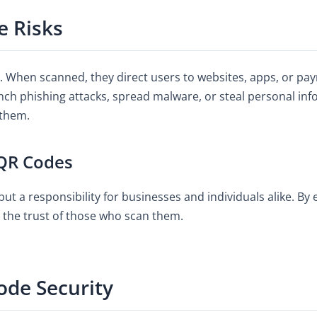
 Risks
t. When scanned, they direct users to websites, apps, or pa
nch phishing attacks, spread malware, or steal personal info
 them.
 QR Codes
ut a responsibility for businesses and individuals alike. By 
o the trust of those who scan them.
ode Security