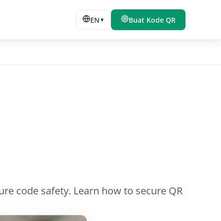
EN
Buat Kode QR
▼
sure code safety. Learn how to secure QR