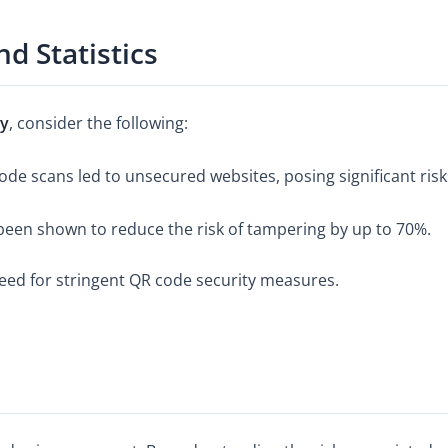
d Statistics
ty
, consider the following:
de scans led to unsecured websites, posing significant risk
en shown to reduce the risk of tampering by up to 70%.
eed for stringent QR code security measures.