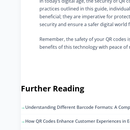
In today’s digital age, the security of Q
practices outlined in this guide, individu
beneficial; they are imperative for protect
security and ensure a safer digital world 
Remember, the safety of your QR codes is
benefits of this technology with peace of
Further Reading
Understanding Different Barcode Formats: A Comp
How QR Codes Enhance Customer Experiences in 