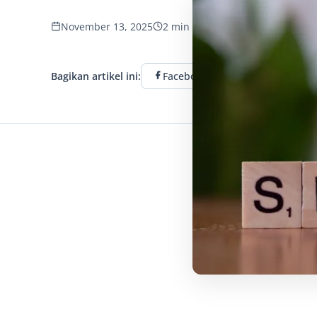
November 13, 2025
2 min read
1203 tampilan
Bagikan artikel ini:
Facebook
Twitter
L