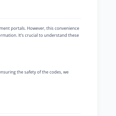
yment portals. However, this convenience
rmation. It’s crucial to understand these
ensuring the safety of the codes, we