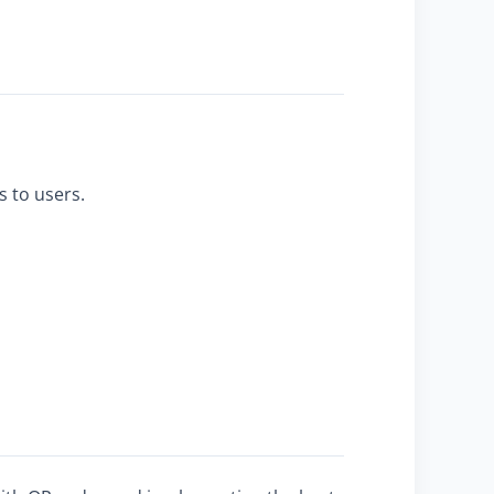
s to users.