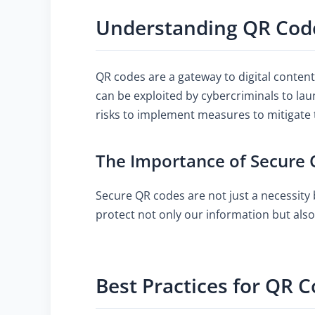
Understanding QR Code
QR codes are a gateway to digital conten
can be exploited by cybercriminals to lau
risks to implement measures to mitigate
The Importance of Secure
Secure QR codes are not just a necessity b
protect not only our information but als
Best Practices for QR C