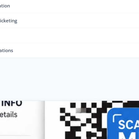
ation
icketing
ations