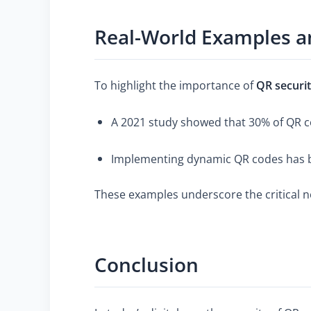
Real-World Examples an
To highlight the importance of
QR securi
A 2021 study showed that 30% of QR co
Implementing dynamic QR codes has be
These examples underscore the critical n
Conclusion