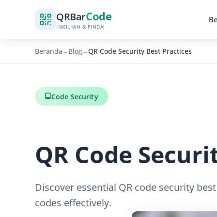
Code
QR
Bar
B
HASILKAN & PINDAI
Beranda
Blog
QR Code Security Best Practices
→
→
Code Security
QR Code Securit
Discover essential QR code security best
codes effectively.