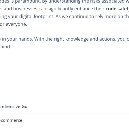
R codes is paramount. By understanding the risks associated
als and businesses can significantly enhance their
code safet
ing your digital footprint. As we continue to rely more on the
for everyone.
 in your hands. With the right knowledge and actions, you c
 mind.
rehensive Gui
E-commerce