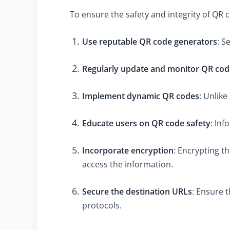
To ensure the safety and integrity of QR 
Use reputable QR code generators
: S
Regularly update and monitor QR cod
Implement dynamic QR codes
: Unlik
Educate users on QR code safety
: Inf
Incorporate encryption
: Encrypting t
access the information.
Secure the destination URLs
: Ensure 
protocols.