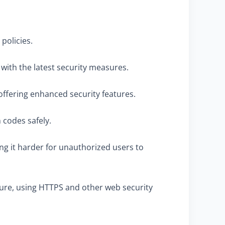
policies.
 with the latest security measures.
offering enhanced security features.
 codes safely.
ing it harder for unauthorized users to
cure, using HTTPS and other web security