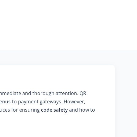
immediate and thorough attention. QR
 menus to payment gateways. However,
ctices for ensuring
code safety
and how to