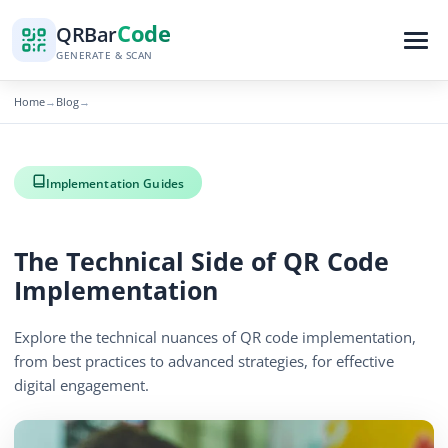
Code
QR
Bar
GENERATE & SCAN
Home
Blog
→
→
Implementation Guides
The Technical Side of QR Code
Implementation
Explore the technical nuances of QR code implementation,
from best practices to advanced strategies, for effective
digital engagement.
By
QR Bar Code Editorial
Published
December 16, 2025