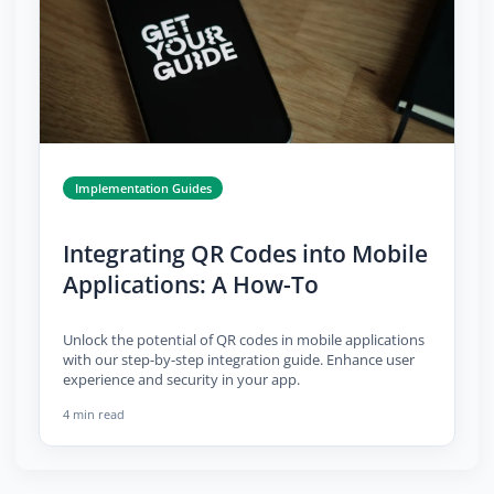
Implementation Guides
Integrating QR Codes into Mobile
Applications: A How-To
Unlock the potential of QR codes in mobile applications
with our step-by-step integration guide. Enhance user
experience and security in your app.
4 min read