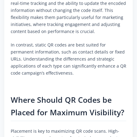
real-time tracking and the ability to update the encoded
information without changing the code itself. This
flexibility makes them particularly useful for marketing
initiatives, where tracking engagement and adjusting
content based on performance is crucial.
In contrast, static QR codes are best suited for
permanent information, such as contact details or fixed
URLs. Understanding the differences and strategic
applications of each type can significantly enhance a QR
code campaign’s effectiveness.
Where Should QR Codes be
Placed for Maximum Visibility?
Placement is key to maximizing QR code scans. High-