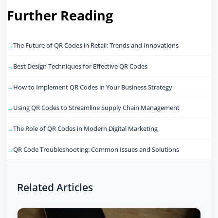
Further Reading
The Future of QR Codes in Retail: Trends and Innovations
Best Design Techniques for Effective QR Codes
How to Implement QR Codes in Your Business Strategy
Using QR Codes to Streamline Supply Chain Management
The Role of QR Codes in Modern Digital Marketing
QR Code Troubleshooting: Common Issues and Solutions
Related Articles