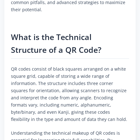
common pitfalls, and advanced strategies to maximize
their potential.
What is the Technical
Structure of a QR Code?
QR codes consist of black squares arranged on a white
square grid, capable of storing a wide range of
information. The structure includes three corner
squares for orientation, allowing scanners to recognize
and interpret the code from any angle. Encoding
formats vary, including numeric, alphanumeric,
byte/binary, and even Kanji, giving these codes
flexibility in the type and amount of data they can hold.
Understanding the technical makeup of QR codes is