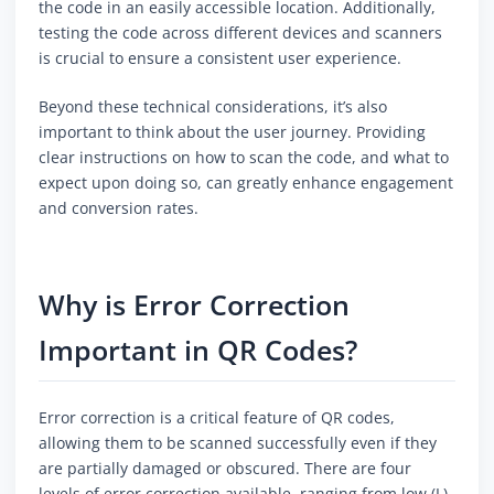
the code in an easily accessible location. Additionally,
testing the code across different devices and scanners
is crucial to ensure a consistent user experience.
Beyond these technical considerations, it’s also
important to think about the user journey. Providing
clear instructions on how to scan the code, and what to
expect upon doing so, can greatly enhance engagement
and conversion rates.
Why is Error Correction
Important in QR Codes?
Error correction is a critical feature of QR codes,
allowing them to be scanned successfully even if they
are partially damaged or obscured. There are four
levels of error correction available, ranging from low (L)