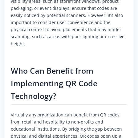
visibility areas, such as storefront windows, product
packaging, or event displays, ensure that codes are
easily noticed by potential scanners. However, it’s also
important to consider user convenience and the
physical context to avoid placements that may hinder
scanning, such as areas with poor lighting or excessive
height.
Who Can Benefit from
Implementing QR Code
Technology?
Virtually any organization can benefit from QR codes,
from retail and hospitality to non-profits and
educational institutions. By bridging the gap between
physical and digital experiences, QR codes open up a