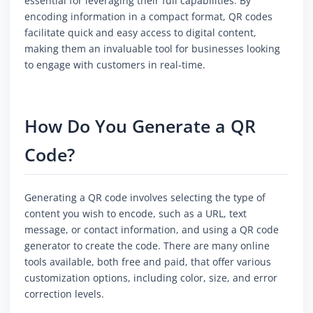
essential for leveraging their full capabilities. By
encoding information in a compact format, QR codes
facilitate quick and easy access to digital content,
making them an invaluable tool for businesses looking
to engage with customers in real-time.
How Do You Generate a QR
Code?
Generating a QR code involves selecting the type of
content you wish to encode, such as a URL, text
message, or contact information, and using a QR code
generator to create the code. There are many online
tools available, both free and paid, that offer various
customization options, including color, size, and error
correction levels.