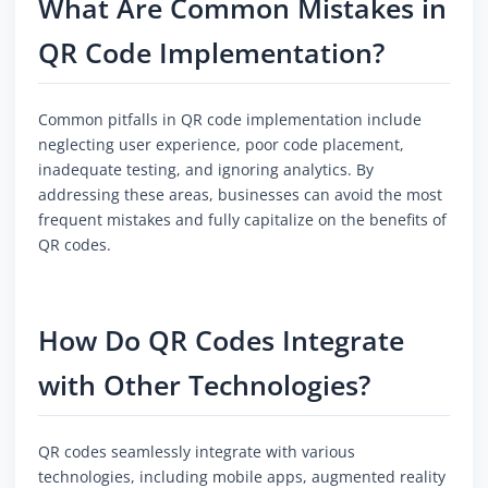
What Are Common Mistakes in
QR Code Implementation?
Common pitfalls in QR code implementation include
neglecting user experience, poor code placement,
inadequate testing, and ignoring analytics. By
addressing these areas, businesses can avoid the most
frequent mistakes and fully capitalize on the benefits of
QR codes.
How Do QR Codes Integrate
with Other Technologies?
QR codes seamlessly integrate with various
technologies, including mobile apps, augmented reality