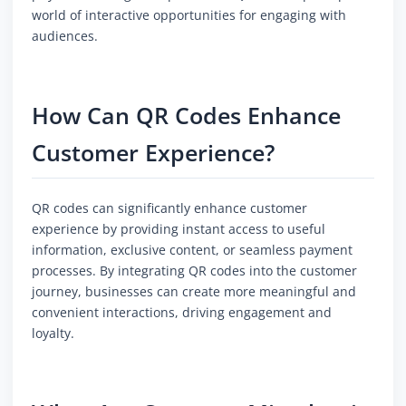
world of interactive opportunities for engaging with
audiences.
How Can QR Codes Enhance
Customer Experience?
QR codes can significantly enhance customer
experience by providing instant access to useful
information, exclusive content, or seamless payment
processes. By integrating QR codes into the customer
journey, businesses can create more meaningful and
convenient interactions, driving engagement and
loyalty.