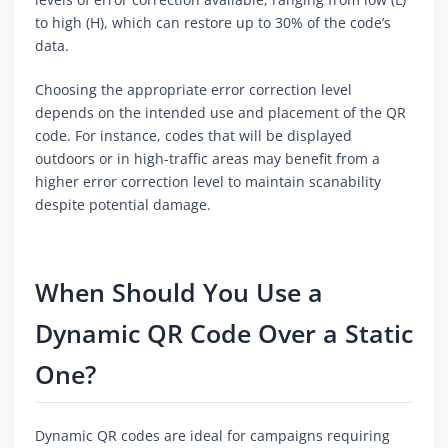
to high (H), which can restore up to 30% of the code’s
data.
Choosing the appropriate error correction level
depends on the intended use and placement of the QR
code. For instance, codes that will be displayed
outdoors or in high-traffic areas may benefit from a
higher error correction level to maintain scanability
despite potential damage.
When Should You Use a
Dynamic QR Code Over a Static
One?
Dynamic QR codes are ideal for campaigns requiring