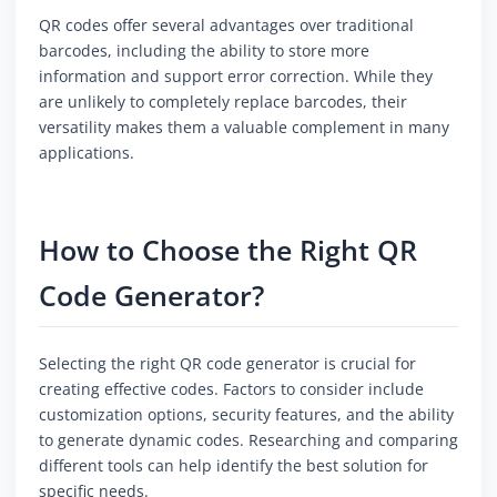
QR codes offer several advantages over traditional
barcodes, including the ability to store more
information and support error correction. While they
are unlikely to completely replace barcodes, their
versatility makes them a valuable complement in many
applications.
How to Choose the Right QR
Code Generator?
Selecting the right QR code generator is crucial for
creating effective codes. Factors to consider include
customization options, security features, and the ability
to generate dynamic codes. Researching and comparing
different tools can help identify the best solution for
specific needs.