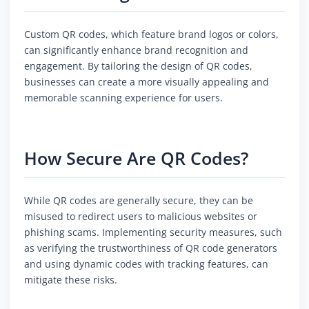
Custom QR codes, which feature brand logos or colors,
can significantly enhance brand recognition and
engagement. By tailoring the design of QR codes,
businesses can create a more visually appealing and
memorable scanning experience for users.
How Secure Are QR Codes?
While QR codes are generally secure, they can be
misused to redirect users to malicious websites or
phishing scams. Implementing security measures, such
as verifying the trustworthiness of QR code generators
and using dynamic codes with tracking features, can
mitigate these risks.