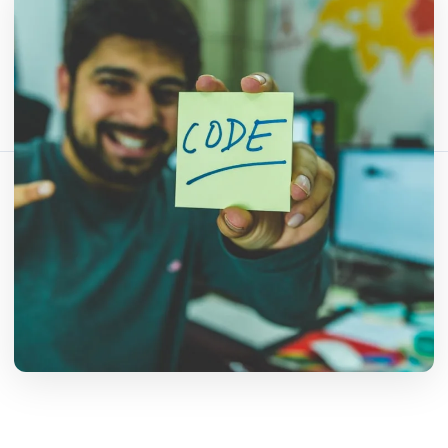
Fact-checked by QR Bar Code editorial team
6 min read
446 views
Share this article:
Copy link