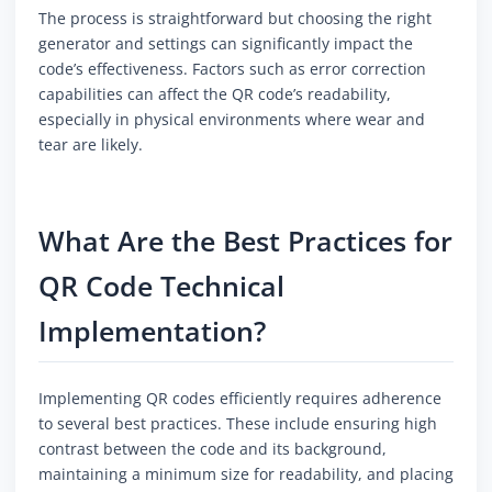
The process is straightforward but choosing the right
generator and settings can significantly impact the
code’s effectiveness. Factors such as error correction
capabilities can affect the QR code’s readability,
especially in physical environments where wear and
tear are likely.
What Are the Best Practices for
QR Code Technical
Implementation?
Implementing QR codes efficiently requires adherence
to several best practices. These include ensuring high
contrast between the code and its background,
maintaining a minimum size for readability, and placing