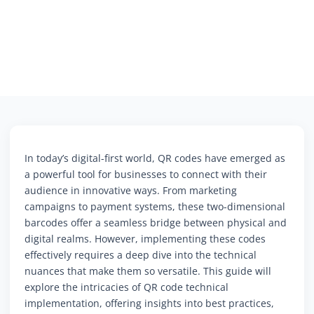
In today’s digital-first world, QR codes have emerged as
a powerful tool for businesses to connect with their
audience in innovative ways. From marketing
campaigns to payment systems, these two-dimensional
barcodes offer a seamless bridge between physical and
digital realms. However, implementing these codes
effectively requires a deep dive into the technical
nuances that make them so versatile. This guide will
explore the intricacies of QR code technical
implementation, offering insights into best practices,