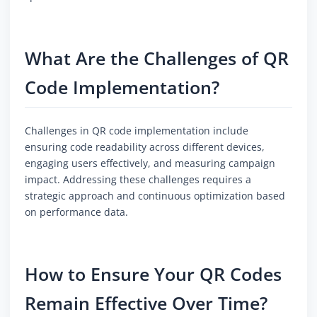
What Are the Challenges of QR
Code Implementation?
Challenges in QR code implementation include
ensuring code readability across different devices,
engaging users effectively, and measuring campaign
impact. Addressing these challenges requires a
strategic approach and continuous optimization based
on performance data.
How to Ensure Your QR Codes
Remain Effective Over Time?