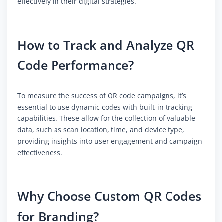
effectively in their digital strategies.
How to Track and Analyze QR
Code Performance?
To measure the success of QR code campaigns, it’s
essential to use dynamic codes with built-in tracking
capabilities. These allow for the collection of valuable
data, such as scan location, time, and device type,
providing insights into user engagement and campaign
effectiveness.
Why Choose Custom QR Codes
for Branding?