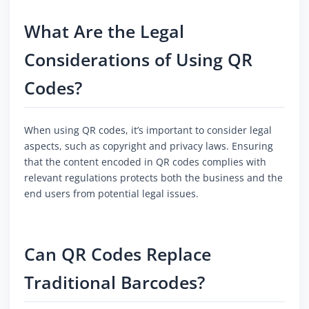
What Are the Legal
Considerations of Using QR
Codes?
When using QR codes, it’s important to consider legal
aspects, such as copyright and privacy laws. Ensuring
that the content encoded in QR codes complies with
relevant regulations protects both the business and the
end users from potential legal issues.
Can QR Codes Replace
Traditional Barcodes?