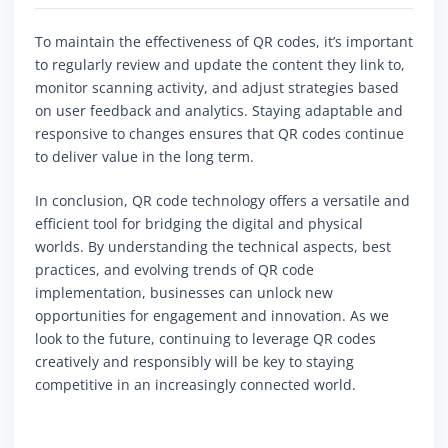
To maintain the effectiveness of QR codes, it’s important
to regularly review and update the content they link to,
monitor scanning activity, and adjust strategies based
on user feedback and analytics. Staying adaptable and
responsive to changes ensures that QR codes continue
to deliver value in the long term.
In conclusion, QR code technology offers a versatile and
efficient tool for bridging the digital and physical
worlds. By understanding the technical aspects, best
practices, and evolving trends of QR code
implementation, businesses can unlock new
opportunities for engagement and innovation. As we
look to the future, continuing to leverage QR codes
creatively and responsibly will be key to staying
competitive in an increasingly connected world.