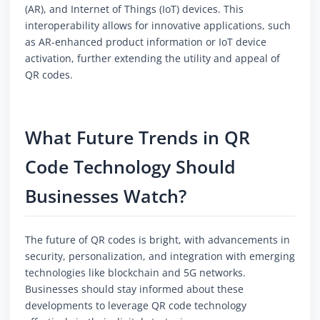
(AR), and Internet of Things (IoT) devices. This
interoperability allows for innovative applications, such
as AR-enhanced product information or IoT device
activation, further extending the utility and appeal of
QR codes.
What Future Trends in QR
Code Technology Should
Businesses Watch?
The future of QR codes is bright, with advancements in
security, personalization, and integration with emerging
technologies like blockchain and 5G networks.
Businesses should stay informed about these
developments to leverage QR code technology