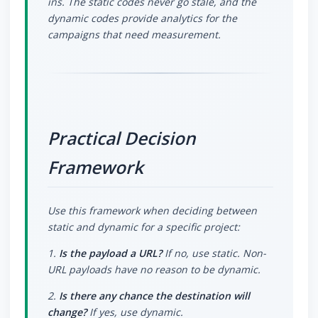
ins. The static codes never go stale, and the
dynamic codes provide analytics for the
campaigns that need measurement.
Practical Decision
Framework
Use this framework when deciding between
static and dynamic for a specific project:
1.
Is the payload a URL?
If no, use static. Non-
URL payloads have no reason to be dynamic.
2.
Is there any chance the destination will
change?
If yes, use dynamic.