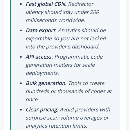
Fast global CDN.
Redirector
latency should stay under 200
milliseconds worldwide.
Data export.
Analytics should be
exportable so you are not locked
into the provider's dashboard.
API access.
Programmatic code
generation matters for scale
deployments.
Bulk generation.
Tools to create
hundreds or thousands of codes at
once.
Clear pricing.
Avoid providers with
surprise scan-volume overages or
analytics retention limits.