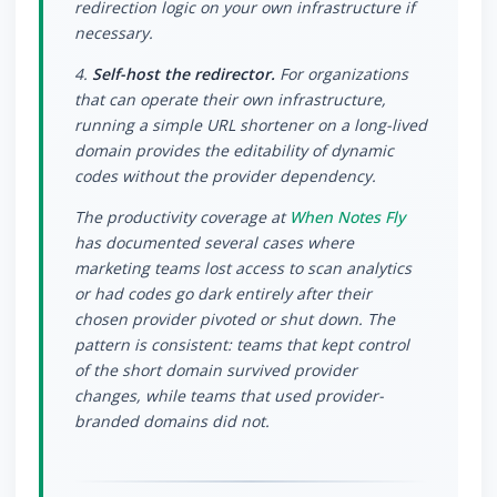
redirection logic on your own infrastructure if
necessary.
4.
Self-host the redirector.
For organizations
that can operate their own infrastructure,
running a simple URL shortener on a long-lived
domain provides the editability of dynamic
codes without the provider dependency.
The productivity coverage at
When Notes Fly
has documented several cases where
marketing teams lost access to scan analytics
or had codes go dark entirely after their
chosen provider pivoted or shut down. The
pattern is consistent: teams that kept control
of the short domain survived provider
changes, while teams that used provider-
branded domains did not.