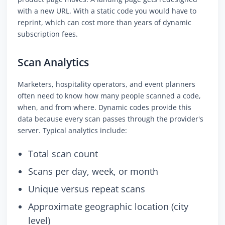
with a new URL. With a static code you would have to
reprint, which can cost more than years of dynamic
subscription fees.
Scan Analytics
Marketers, hospitality operators, and event planners
often need to know how many people scanned a code,
when, and from where. Dynamic codes provide this
data because every scan passes through the provider's
server. Typical analytics include:
Total scan count
Scans per day, week, or month
Unique versus repeat scans
Approximate geographic location (city
level)