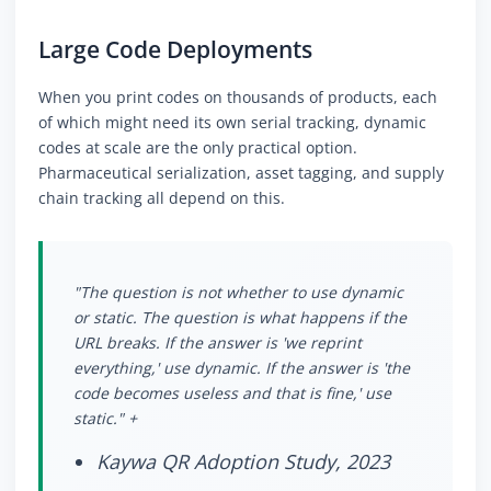
Large Code Deployments
When you print codes on thousands of products, each
of which might need its own serial tracking, dynamic
codes at scale are the only practical option.
Pharmaceutical serialization, asset tagging, and supply
chain tracking all depend on this.
"The question is not whether to use dynamic
or static. The question is what happens if the
URL breaks. If the answer is 'we reprint
everything,' use dynamic. If the answer is 'the
code becomes useless and that is fine,' use
static." +
Kaywa QR Adoption Study, 2023