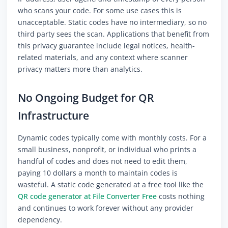
who scans your code. For some use cases this is
unacceptable. Static codes have no intermediary, so no
third party sees the scan. Applications that benefit from
this privacy guarantee include legal notices, health-
related materials, and any context where scanner
privacy matters more than analytics.
No Ongoing Budget for QR
Infrastructure
Dynamic codes typically come with monthly costs. For a
small business, nonprofit, or individual who prints a
handful of codes and does not need to edit them,
paying 10 dollars a month to maintain codes is
wasteful. A static code generated at a free tool like the
QR code generator at File Converter Free
costs nothing
and continues to work forever without any provider
dependency.