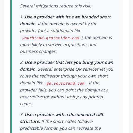
Several mitigations reduce this risk:
1.
Use a provider with its own branded short
domain.
If the domain is owned by the
provider (not a subdomain like
), the domain is
yourbrand.qrprovider.com
more likely to survive acquisitions and
business changes.
2.
Use a provider that lets you bring your own
domain.
Several enterprise QR services let you
route the redirector through your own short
domain like
. If the
go.yourbrand.com
provider fails, you can point the domain at a
new redirector without losing any printed
codes.
3.
Use a provider with a documented URL
structure.
If the short codes follow a
predictable format, you can recreate the