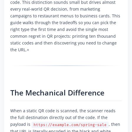
code. This distinction sounds small but drives almost
every real-world QR decision, from marketing
campaigns to restaurant menus to business cards. This
guide walks through the tradeoffs so you can pick the
right type the first time and avoid the single most
common regret in QR projects: printing ten thousand
static codes and then discovering you need to change
the URL.+
The Mechanical Difference
When a static QR code is scanned, the scanner reads
the full destination directly out of the code. If the
payload is
, then
https://example.com/spring-sale
that URL is literally encoded in the black and white