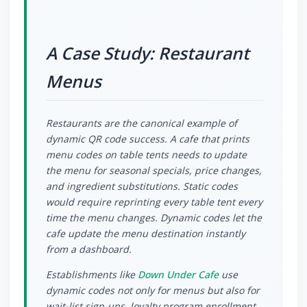
A Case Study: Restaurant
Menus
Restaurants are the canonical example of
dynamic QR code success. A cafe that prints
menu codes on table tents needs to update
the menu for seasonal specials, price changes,
and ingredient substitutions. Static codes
would require reprinting every table tent every
time the menu changes. Dynamic codes let the
cafe update the menu destination instantly
from a dashboard.
Establishments like
Down Under Cafe
use
dynamic codes not only for menus but also for
wait-list sign-ups, loyalty program enrollment,