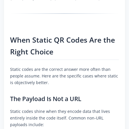
When Static QR Codes Are the
Right Choice
Static codes are the correct answer more often than
people assume. Here are the specific cases where static
is objectively better.
The Payload Is Not a URL
Static codes shine when they encode data that lives
entirely inside the code itself. Common non-URL
payloads include: