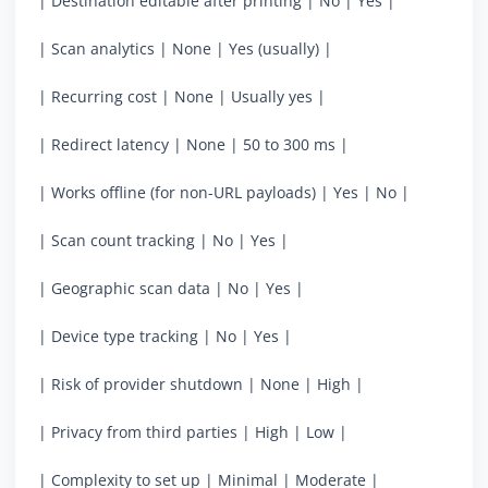
| Destination editable after printing | No | Yes |
| Scan analytics | None | Yes (usually) |
| Recurring cost | None | Usually yes |
| Redirect latency | None | 50 to 300 ms |
| Works offline (for non-URL payloads) | Yes | No |
| Scan count tracking | No | Yes |
| Geographic scan data | No | Yes |
| Device type tracking | No | Yes |
| Risk of provider shutdown | None | High |
| Privacy from third parties | High | Low |
| Complexity to set up | Minimal | Moderate |