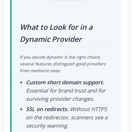
What to Look for in a
Dynamic Provider
If you decide dynamic is the right choice,
several features distinguish good providers
from mediocre ones:
Custom short domain support.
Essential for brand trust and for
surviving provider changes.
SSL on redirects.
Without HTTPS
on the redirector, scanners see a
security warning.