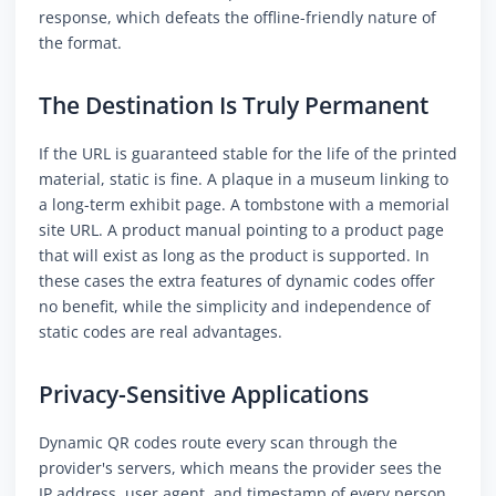
response, which defeats the offline-friendly nature of
the format.
The Destination Is Truly Permanent
If the URL is guaranteed stable for the life of the printed
material, static is fine. A plaque in a museum linking to
a long-term exhibit page. A tombstone with a memorial
site URL. A product manual pointing to a product page
that will exist as long as the product is supported. In
these cases the extra features of dynamic codes offer
no benefit, while the simplicity and independence of
static codes are real advantages.
Privacy-Sensitive Applications
Dynamic QR codes route every scan through the
provider's servers, which means the provider sees the
IP address, user agent, and timestamp of every person