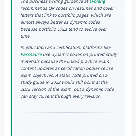
The business writing guidance at
Evolang
recommends QR codes on resumes and cover
letters that link to portfolio pages, which are
almost always better as dynamic codes
because portfolio URLs tend to evolve over
time.
In education and certification, platforms like
Pass4Sure
use dynamic codes on printed study
materials because the linked practice exam
content updates as certification bodies revise
exam objectives. A static code printed on a
study guide in 2022 would still point at the
2022 version of the exam, but a dynamic code
can stay current through every revision.