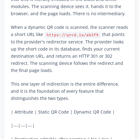
modules. The scanning device sees it, hands it to the
browser, and the page loads. There is no intermediary.
When a dynamic QR code is scanned, the scanner reads
a short URL like
that points
https://qrcd.io/ab3f9
to the provider's redirector service. The provider looks
up the short code in its database, finds your current
destination URL, and returns an HTTP 301 or 302
redirect. The scanning device follows the redirect and
the final page loads.
This one layer of indirection is the entire difference,
and it is the foundation of every feature that
distinguishes the two types.
| Attribute | Static QR Code | Dynamic QR Code |
|---|---|---|