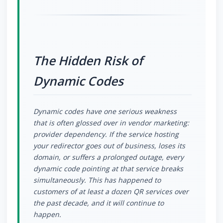
The Hidden Risk of
Dynamic Codes
Dynamic codes have one serious weakness
that is often glossed over in vendor marketing:
provider dependency. If the service hosting
your redirector goes out of business, loses its
domain, or suffers a prolonged outage, every
dynamic code pointing at that service breaks
simultaneously. This has happened to
customers of at least a dozen QR services over
the past decade, and it will continue to
happen.