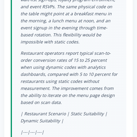
and event RSVPs. The same physical code on
the table might point at a breakfast menu in
the morning, a lunch menu at noon, and an
event signup in the evening through time-
based rotation. This flexibility would be
impossible with static codes.
Restaurant operators report typical scan-to-
order conversion rates of 15 to 25 percent
when using dynamic codes with analytics
dashboards, compared with 5 to 10 percent for
restaurants using static codes without
measurement. The improvement comes from
the ability to iterate on the menu page design
based on scan data.
| Restaurant Scenario | Static Suitability |
Dynamic Suitability |
|---|---|---|