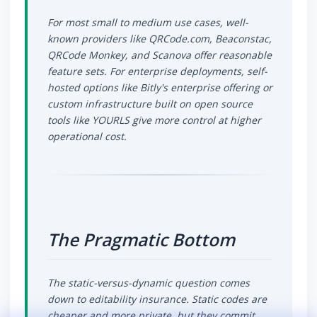
For most small to medium use cases, well-
known providers like QRCode.com, Beaconstac,
QRCode Monkey, and Scanova offer reasonable
feature sets. For enterprise deployments, self-
hosted options like Bitly's enterprise offering or
custom infrastructure built on open source
tools like YOURLS give more control at higher
operational cost.
The Pragmatic Bottom
The static-versus-dynamic question comes
down to editability insurance. Static codes are
cheaper and more private, but they commit