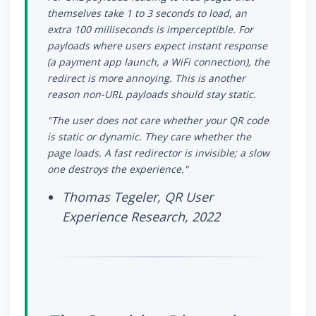
themselves take 1 to 3 seconds to load, an
extra 100 milliseconds is imperceptible. For
payloads where users expect instant response
(a payment app launch, a WiFi connection), the
redirect is more annoying. This is another
reason non-URL payloads should stay static.
"The user does not care whether your QR code
is static or dynamic. They care whether the
page loads. A fast redirector is invisible; a slow
one destroys the experience."
Thomas Tegeler, QR User
Experience Research, 2022