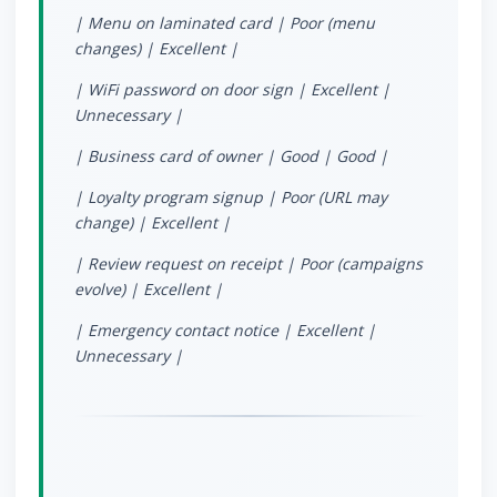
| Menu on laminated card | Poor (menu
changes) | Excellent |
| WiFi password on door sign | Excellent |
Unnecessary |
| Business card of owner | Good | Good |
| Loyalty program signup | Poor (URL may
change) | Excellent |
| Review request on receipt | Poor (campaigns
evolve) | Excellent |
| Emergency contact notice | Excellent |
Unnecessary |