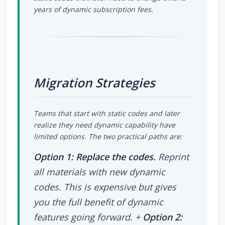
years of dynamic subscription fees.
Migration Strategies
Teams that start with static codes and later
realize they need dynamic capability have
limited options. The two practical paths are:
Option 1: Replace the codes.
Reprint
all materials with new dynamic
codes. This is expensive but gives
you the full benefit of dynamic
features going forward. +
Option 2: