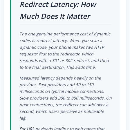
Redirect Latency: How
Much Does It Matter
The one genuine performance cost of dynamic
codes is redirect latency. When you scan a
dynamic code, your phone makes two HTTP
requests: first to the redirector, which
responds with a 301 or 302 redirect, and then
to the final destination. This adds time.
Measured latency depends heavily on the
provider. Fast providers add 50 to 150
milliseconds on typical mobile connections.
Slow providers add 300 to 800 milliseconds. On
poor connections, the redirect can add over a
second, which users perceive as noticeable
lag.
For URL payloads leading to web pages that