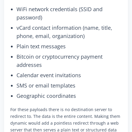
WiFi network credentials (SSID and
password)
vCard contact information (name, title,
phone, email, organization)
Plain text messages
Bitcoin or cryptocurrency payment
addresses
Calendar event invitations
SMS or email templates
Geographic coordinates
For these payloads there is no destination server to
redirect to. The data is the entire content. Making them
dynamic would add a pointless redirect through a web
server that then serves a plain text or structured data