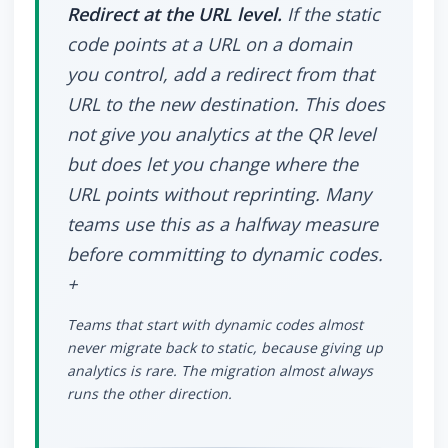
Redirect at the URL level.
If the static
code points at a URL on a domain
you control, add a redirect from that
URL to the new destination. This does
not give you analytics at the QR level
but does let you change where the
URL points without reprinting. Many
teams use this as a halfway measure
before committing to dynamic codes.
+
Teams that start with dynamic codes almost
never migrate back to static, because giving up
analytics is rare. The migration almost always
runs the other direction.