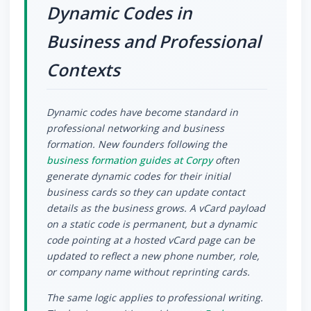
Dynamic Codes in
Business and Professional
Contexts
Dynamic codes have become standard in
professional networking and business
formation. New founders following the
business formation guides at Corpy
often
generate dynamic codes for their initial
business cards so they can update contact
details as the business grows. A vCard payload
on a static code is permanent, but a dynamic
code pointing at a hosted vCard page can be
updated to reflect a new phone number, role,
or company name without reprinting cards.
The same logic applies to professional writing.