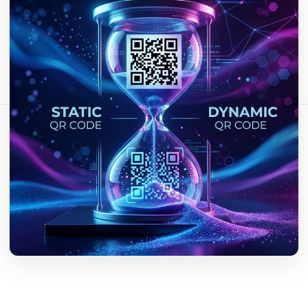
Fact-checked by QR Bar Code editorial team
14 min read
570 views
Share this article:
Copy link