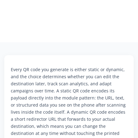
Every QR code you generate is either static or dynamic,
and the choice determines whether you can edit the
destination later, track scan analytics, and adapt
campaigns over time. A static QR code encodes its
payload directly into the module pattern: the URL, text,
or structured data you see on the phone after scanning
lives inside the code itself. A dynamic QR code encodes
a short redirector URL that forwards to your actual
destination, which means you can change the
destination at any time without touching the printed