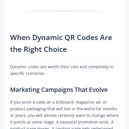
When Dynamic QR Codes Are
the Right Choice
Dynamic codes are worth their cost and complexity in
specific scenarios.
Marketing Campaigns That Evolve
If you print a code on a billboard, magazine ad, or
product packaging that will live in the world for months
or years, you will almost certainly want to change where
it points at some stage. A seasonal promotion ends. A
product page moves. A landing page gets redesigned