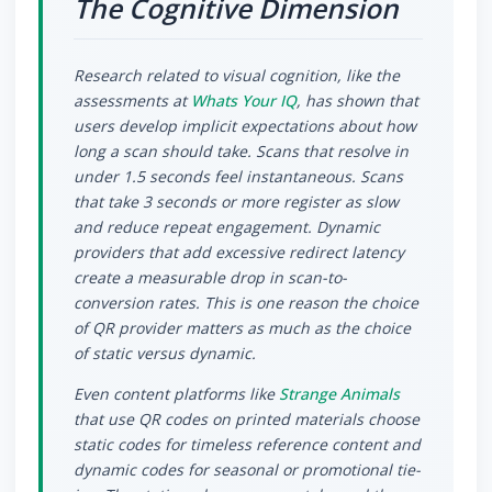
The Cognitive Dimension
Research related to visual cognition, like the
assessments at
Whats Your IQ
, has shown that
users develop implicit expectations about how
long a scan should take. Scans that resolve in
under 1.5 seconds feel instantaneous. Scans
that take 3 seconds or more register as slow
and reduce repeat engagement. Dynamic
providers that add excessive redirect latency
create a measurable drop in scan-to-
conversion rates. This is one reason the choice
of QR provider matters as much as the choice
of static versus dynamic.
Even content platforms like
Strange Animals
that use QR codes on printed materials choose
static codes for timeless reference content and
dynamic codes for seasonal or promotional tie-