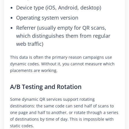
Device type (iOS, Android, desktop)
Operating system version
Referrer (usually empty for QR scans,
which distinguishes them from regular
web traffic)
This data is often the primary reason campaigns use
dynamic codes. Without it, you cannot measure which
placements are working.
A/B Testing and Rotation
Some dynamic QR services support rotating
destinations: the same code can send half of scans to
one page and half to another, or rotate through a series
of destinations by time of day. This is impossible with
static codes.