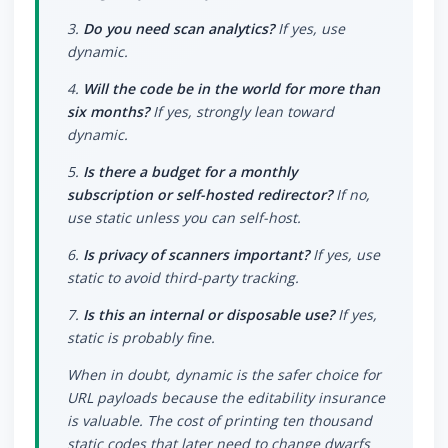
3.
Do you need scan analytics?
If yes, use
dynamic.
4.
Will the code be in the world for more than
six months?
If yes, strongly lean toward
dynamic.
5.
Is there a budget for a monthly
subscription or self-hosted redirector?
If no,
use static unless you can self-host.
6.
Is privacy of scanners important?
If yes, use
static to avoid third-party tracking.
7.
Is this an internal or disposable use?
If yes,
static is probably fine.
When in doubt, dynamic is the safer choice for
URL payloads because the editability insurance
is valuable. The cost of printing ten thousand
static codes that later need to change dwarfs