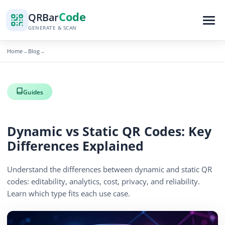
Code
QR
Bar
GENERATE & SCAN
Home
Blog
→
→
Guides
Dynamic vs Static QR Codes: Key
Differences Explained
Understand the differences between dynamic and static QR
codes: editability, analytics, cost, privacy, and reliability.
Learn which type fits each use case.
By
QR Bar Code Editorial
Published
April 13, 2026